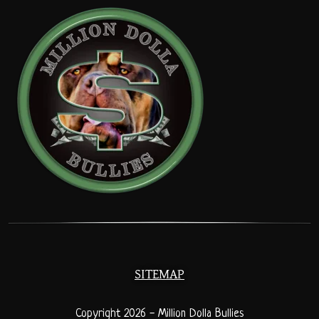
SITEMAP
Copyright 2026 - Million Dolla Bullies