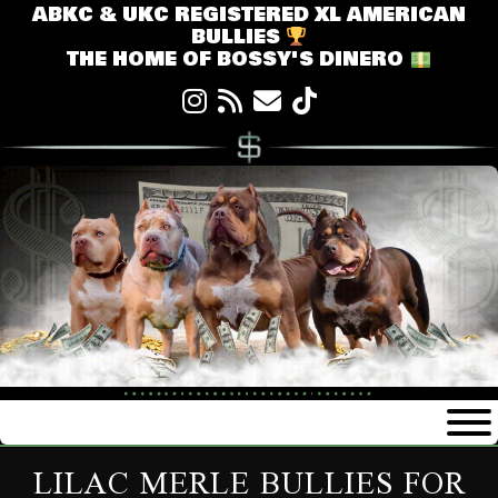
ABKC & UKC REGISTERED XL AMERICAN
BULLIES
THE HOME OF BOSSY'S DINERO
LILAC MERLE BULLIES FOR