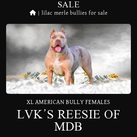
SALE
|
lilac merle bullies for sale
XL AMERICAN BULLY FEMALES
LVK’S REESIE OF
MDB