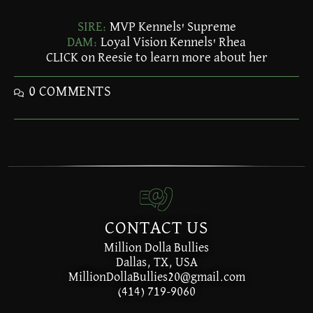
SIRE:
MVP Kennels' Supreme
DAM:
Loyal Vision Kennels' Rhea
CLICK on Reesie to learn more about her
0 COMMENTS
CONTACT US
Million Dolla Bullies
Dallas, TX, USA
MillionDollaBullies20@gmail.com
(414) 719-9060