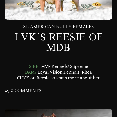
XL AMERICAN BULLY FEMALES
LVK’S REESIE OF
MDB
SIRE:
MVP Kennels' Supreme
DAM:
Loyal Vision Kennels' Rhea
CLICK on Reesie to learn more about her
0 COMMENTS