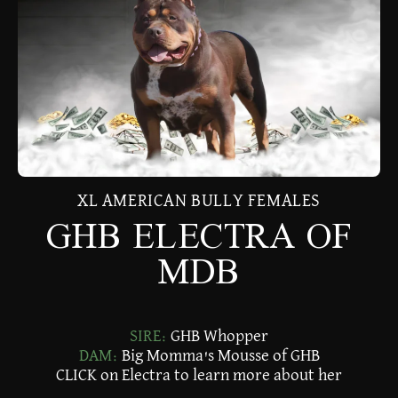
XL AMERICAN BULLY FEMALES
GHB ELECTRA OF
MDB
SIRE:
GHB Whopper
DAM:
Big Momma's Mousse of GHB
CLICK on Electra to learn more about her