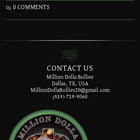
0 COMMENTS
CONTACT US
Million Dolla Bullies
Dallas, TX, USA
MillionDollaBullies20@gmail.com
(414) 719-9060