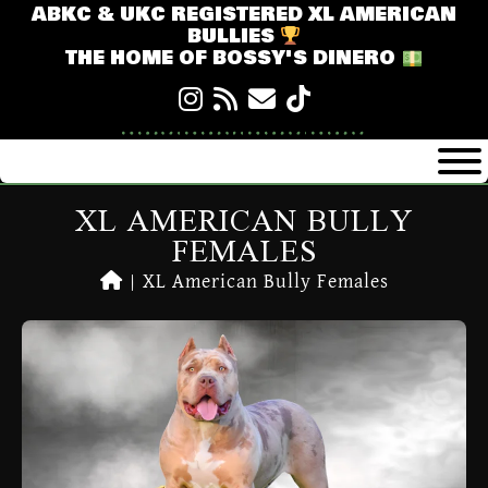
ABKC & UKC REGISTERED XL AMERICAN
BULLIES
THE HOME OF BOSSY'S DINERO
XL AMERICAN BULLY
FEMALES
|
XL American Bully Females