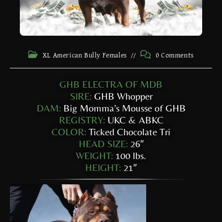
XL American Bully Females
0 Comments
GHB ELECTRA OF MDB
SIRE:
GHB Whopper
DAM:
Big Momma’s Mousse of GHB
REGISTRY:
UKC & ABKC
COLOR:
Ticked Chocolate Tri
HEAD SIZE:
26″
WEIGHT:
100 lbs.
HEIGHT:
21″