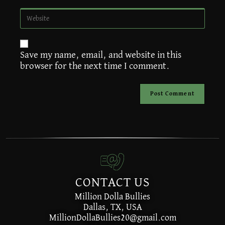
A
Save my name, email, and website in this
l
browser for the next time I comment.
t
e
r
n
a
t
i
v
e
:
CONTACT US
Million Dolla Bullies
Dallas, TX, USA
MillionDollaBullies20@gmail.com