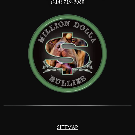
(414) 719-9060
SITEMAP