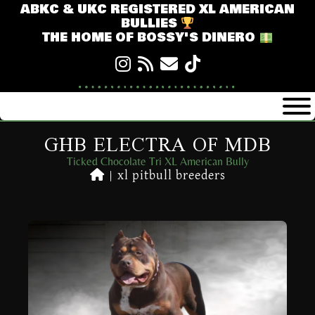
ABKC & UKC REGISTERED XL AMERICAN
BULLIES
THE HOME OF BOSSY'S DINERO
GHB ELECTRA OF MDB
Ticked Chocolate Tri XL American Bully
|
xl pitbull breeders