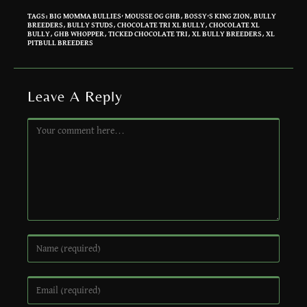
TAGS
:
BIG MOMMA BULLIES' MOUSSE OG GHB
,
BOSSY'S KING ZION
,
BULLY
BREEDERS
,
BULLY STUDS
,
CHOCOLATE TRI XL BULLY
,
CHOCOLATE XL
BULLY
,
GHB WHOPPER
,
TICKED CHOCOLATE TRI
,
XL BULLY BREEDERS
,
XL
PITBULL BREEDERS
Leave A Reply